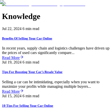
Knowledge
Jul 22, 2024
6 min read
Benefits Of Selling Your Car Online
In recent years, supply chain and logistics challenges have driven up
the prices of used cars significantly compare...
Read More
Jul 19, 2024
6 min read
Tips For Boosting Your Car’s Resale Value
Selling a car can be intimidating, especially when you want to
maximize your profits while managing multiple buyers...
Read More
Jul 15, 2024
6 min read
10 Tips For Selling Your Car Online