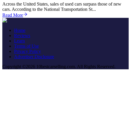
Across the United States, sales of used cars surpass those of new
cars. According to the National Transportation St...
Read More
Home
Reviews
Learn
Terms of Use
Privacy Policy
Advertiser Disclosure
Copyright ©2026 10bestcarselling.com. All Rights Reserved.